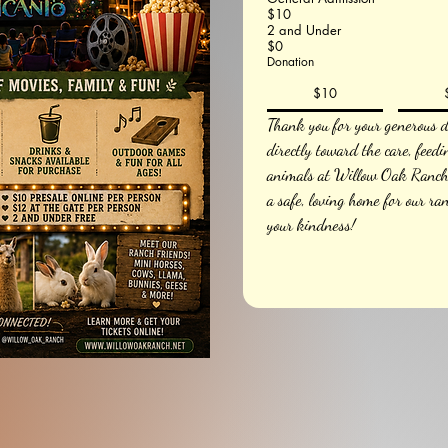
$10
2 and Under
$0
Donation
$10
Thank you for your generous do
directly toward the care, feedi
animals at Willow Oak Ranch.
a safe, loving home for our ra
your kindness!