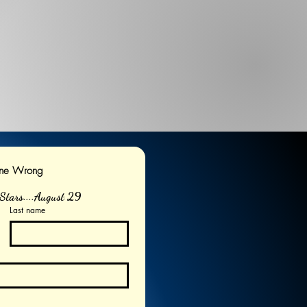
one Wrong
Stars....August 29
Last name