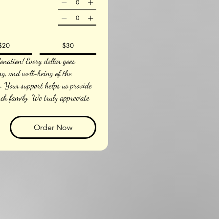
$20
$30
nation! Every dollar goes 
ng, and well-being of the 
 Your support helps us provide 
nch family. We truly appreciate 
Order Now