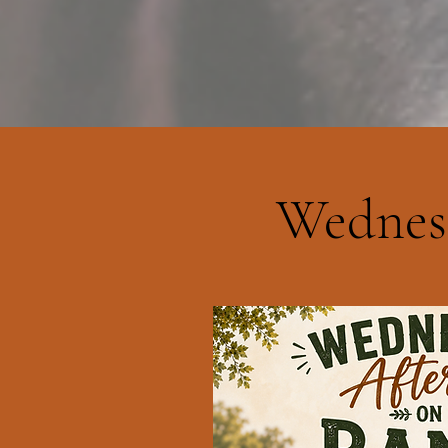
Wednes