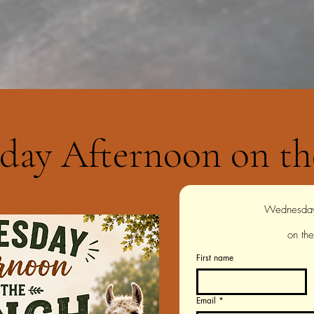
day Afternoon on th
on th
First name
Email
*