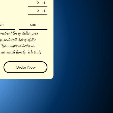
20
$30
nation! Every dollar goes 
ng, and well-being of the 
Your support helps us 
 our ranch family. We truly 
Order Now