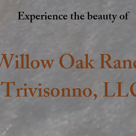
Experience the beauty of
Willow Oak Ran
Trivisonno, LL