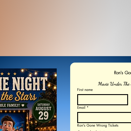
Ron's G
Movie Under The 
First name
Email
*
Ron's Gone Wrong Tickets