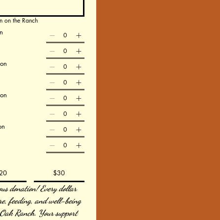
n on the Ranch
n
ion
ion
on
20
$30
us donation! Every dollar 
re, feeding, and well-being 
 Oak Ranch. Your support 