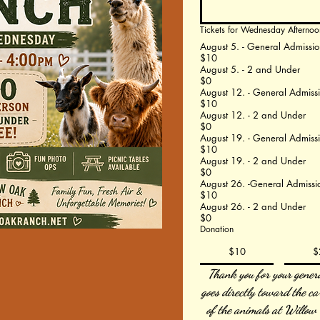
Tickets for Wednesday Afternoo
August 5. - General Admissio
$10
August 5. - 2 and Under
$0
August 12. - General Admiss
$10
August 12. - 2 and Under
$0
August 19. - General Admiss
$10
August 19. - 2 and Under
$0
August 26. -General Admissi
$10
August 26. - 2 and Under
$0
Donation
$10
$
Thank you for your genero
goes directly toward the ca
of the animals at Willow