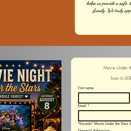
helps us provide a safe, 
family. We truly app
from 6:30
First name
Email
*
"Encanto" Movie Under the Star
General Admission