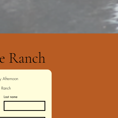
e Ranch
Wednesday Afternoon 
e Ranch
Last name