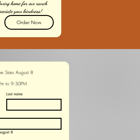
loving home for our ranch 
reciate your kindness!
Order Now
Movie Under the Stars August 8 
Pm to 9:30PM
Last name
s August 8