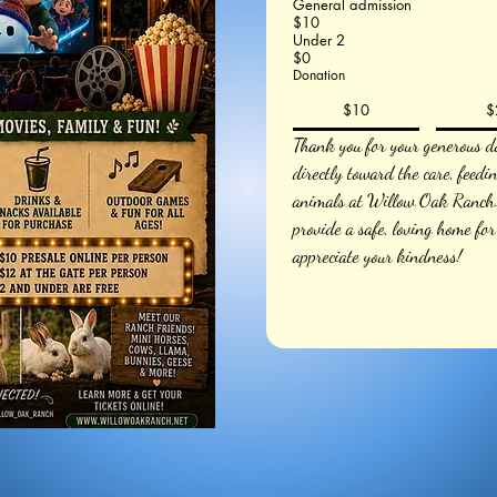
General admission
$10
Under 2
$0
Donation
$10
$
Thank you for your generous do
directly toward the care, feedi
animals at Willow Oak Ranch. 
provide a safe, loving home for
appreciate your kindness!