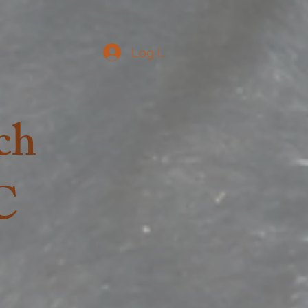
Log In
ch
C