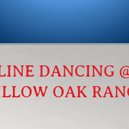
LINE DANCING 
ILLOW OAK RAN