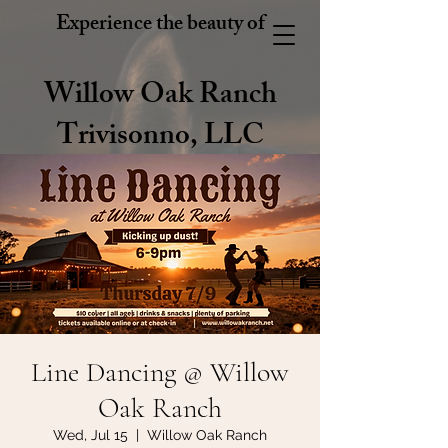
Experience the beauty of
Willow Oak Ranch
Trivisonno, LLC
Line Dancing @ Willow
Oak Ranch
Wed, Jul 15
  |  
Willow Oak Ranch