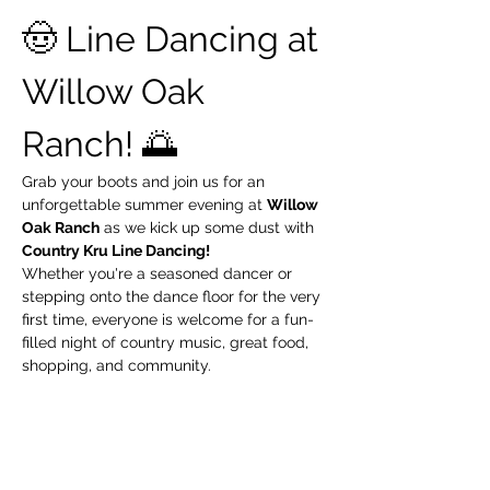
🤠 Line Dancing at 
Willow Oak 
Ranch! 🌅
Grab your boots and join us for an 
unforgettable summer evening at 
Willow 
Oak Ranch
 as we kick up some dust with 
Country Kru Line Dancing!
Whether you're a seasoned dancer or 
stepping onto the dance floor for the very 
first time, everyone is welcome for a fun-
filled night of country music, great food, 
shopping, and community.
📅 
Thursday, July 9
 🕕 
6:00 PM – 9:00 PM
 📍 
Willow Oak Ranch – Knightsen, CA