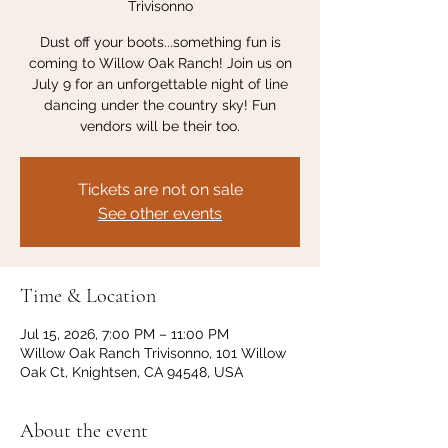
Trivisonno
Dust off your boots...something fun is
coming to Willow Oak Ranch! Join us on
July 9 for an unforgettable night of line
dancing under the country sky! Fun
vendors will be their too.
Tickets are not on sale
See other events
Time & Location
Jul 15, 2026, 7:00 PM – 11:00 PM
Willow Oak Ranch Trivisonno, 101 Willow
Oak Ct, Knightsen, CA 94548, USA
About the event