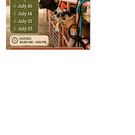
Share this event