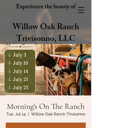
Experience the beauty of
Willow Oak Ranch
Trivisonno, LLC
Morning's On The Ranch
Tue, Jul 14
  |  
Willow Oak Ranch Trivisonno