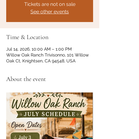
Tickets are not on sale
See other events
Time & Location
Jul 14, 2026, 10:00 AM – 1:00 PM
Willow Oak Ranch Trivisonno, 101 Willow
Oak Ct, Knightsen, CA 94548, USA
About the event