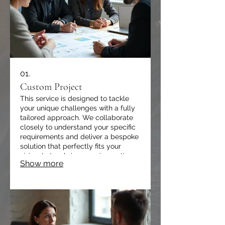
01.
Custom Project
This service is designed to tackle
your unique challenges with a fully
tailored approach. We collaborate
closely to understand your specific
requirements and deliver a bespoke
solution that perfectly fits your
vision. Let us bring your innovative
Show more
ideas to life with precision and
expertise.