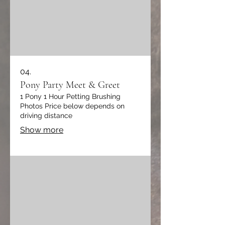
04.
Pony Party Meet & Greet
1 Pony 1 Hour Petting Brushing
Photos Price below depends on
driving distance
Show more