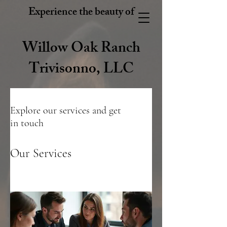
Experience the beauty of
Willow Oak Ranch
Trivisonno, LLC
Explore our services and get
in touch
Our Services