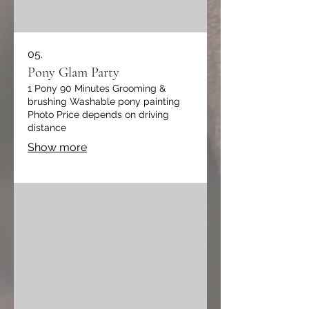
05.
Pony Glam Party
1 Pony 90 Minutes Grooming &
brushing Washable pony painting
Photo Price depends on driving
distance
Show more