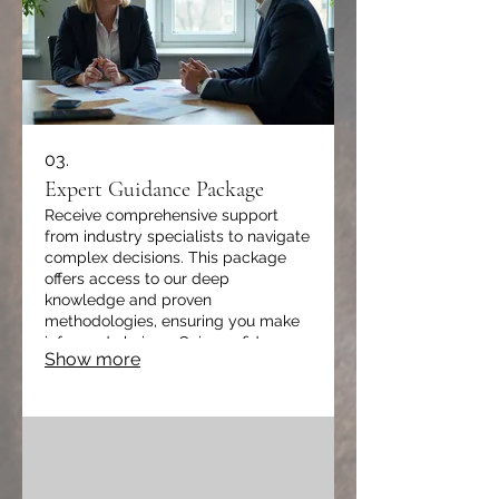
03.
Expert Guidance Package
Receive comprehensive support
from industry specialists to navigate
complex decisions. This package
offers access to our deep
knowledge and proven
methodologies, ensuring you make
informed choices. Gain confidence
Show more
and accelerate your progress with
strategic insights.