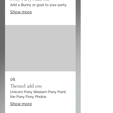
Add a Bunny or goat to your party.
Show more
08.
Themed add ons
Unicorn Pony Western Pony Paint
the Pony Pony Photos
Show more