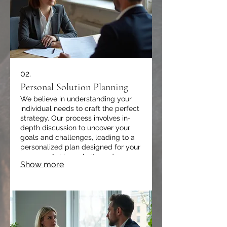
02.
Personal Solution Planning
We believe in understanding your
individual needs to craft the perfect
strategy. Our process involves in-
depth discussion to uncover your
goals and challenges, leading to a
personalized plan designed for your
success. Achieve clarity and
Show more
direction with a solution built just for
you.