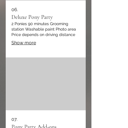
06.
Deluxe Pony Party
2 Ponies 90 minutes Grooming
station Washable paint Photo area
Price depends on driving distance
Show more
07.
Pony Party Add-ons