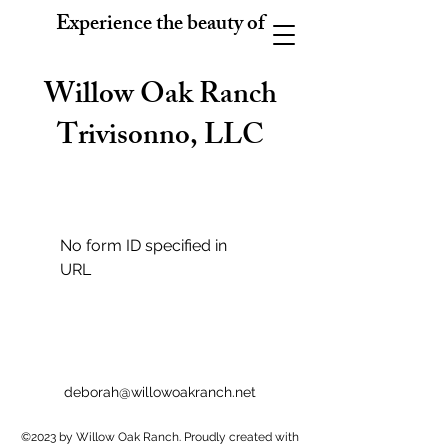
Experience the beauty of
Willow Oak Ranch
Trivisonno, LLC
No form ID specified in
URL
deborah@willowoakranch.net
©2023 by Willow Oak Ranch. Proudly created with